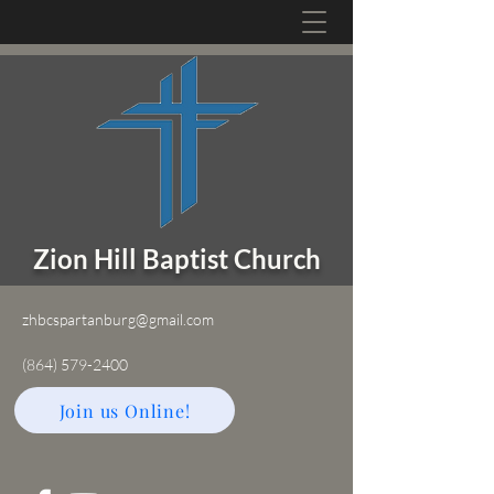
Zion Hill Baptist Church
zhbcspartanburg@gmail.com
(864) 579-2400
Join us Online!