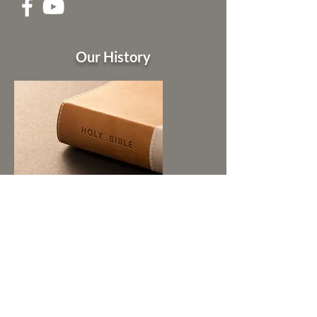
Our History
Pastors of Zion Hill